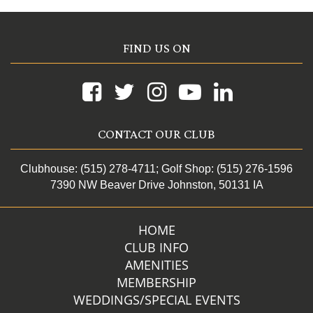
FIND US ON
CONTACT OUR CLUB
Clubhouse: (515) 278-4711
; Golf Shop: (515) 276-1596
7390 NW Beaver Drive Johnston, 50131 IA
HOME
CLUB INFO
AMENITIES
MEMBERSHIP
WEDDINGS/SPECIAL EVENTS