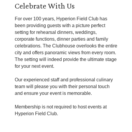
Celebrate With Us
For over 100 years, Hyperion Field Club has
been providing guests with a picture perfect
setting for rehearsal dinners, weddings,
corporate functions, dinner parties and family
celebrations. The Clubhouse overlooks the entire
city and offers panoramic views from every room.
The setting will indeed provide the ultimate stage
for your next event.
Our experienced staff and professional culinary
team will please you with their personal touch
and ensure your event is memorable.
Membership is not required to host events at
Hyperion Field Club.