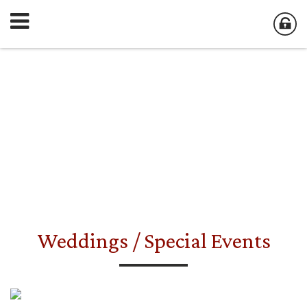
Weddings / Special Events